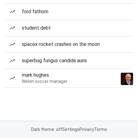
ford fathom
student debt
spacex rocket crashes on the moon
superbug fungus candida auris
mark hughes
Welsh soccer manager
Dark theme: off
Settings
Privacy
Terms