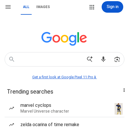
Sign in
ALL
IMAGES
Get a first look at Google Pixel 11 Pro📱
Trending searches
marvel cyclops
Marvel Universe character
zelda ocarina of time remake