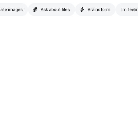
eate images
Ask about files
Brainstorm
I'm feeli