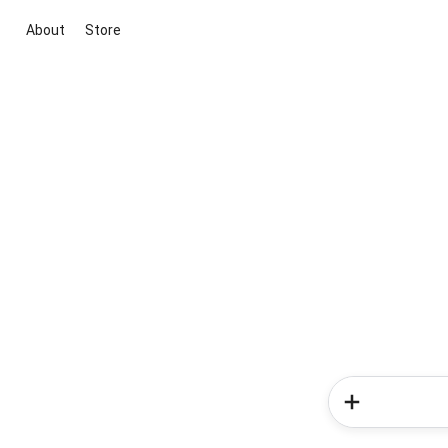
About
Store