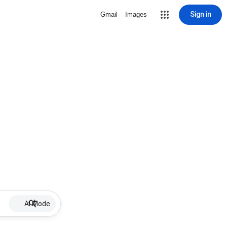
Sign in
Gmail
Images
AI Mode