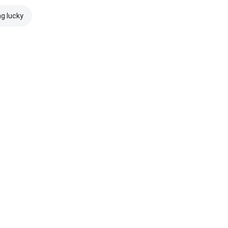
ng lucky