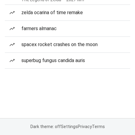
zelda ocarina of time remake
farmers almanac
spacex rocket crashes on the moon
superbug fungus candida auris
Dark theme: off
Settings
Privacy
Terms