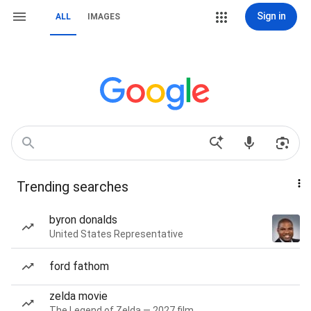
Sign in
ALL
IMAGES
Trending searches
byron donalds
United States Representative
ford fathom
zelda movie
The Legend of Zelda — 2027 film