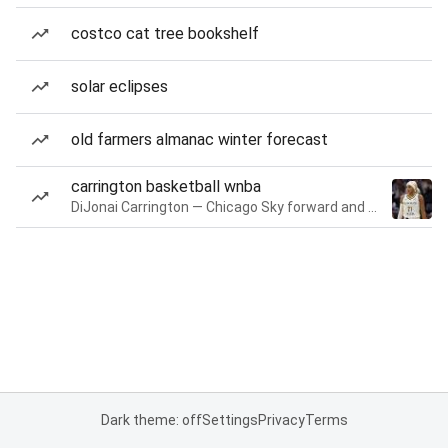
costco cat tree bookshelf
solar eclipses
old farmers almanac winter forecast
carrington basketball wnba
DiJonai Carrington — Chicago Sky forward and guard
Dark theme: off
Settings
Privacy
Terms