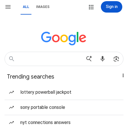
Sign in
ALL
IMAGES
Trending searches
lottery powerball jackpot
sony portable console
nyt connections answers