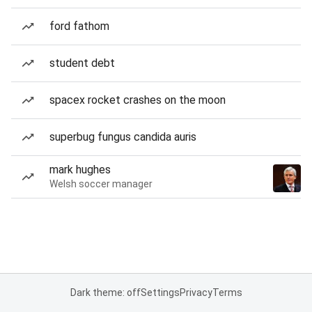
ford fathom
student debt
spacex rocket crashes on the moon
superbug fungus candida auris
mark hughes
Welsh soccer manager
Dark theme: off
Settings
Privacy
Terms