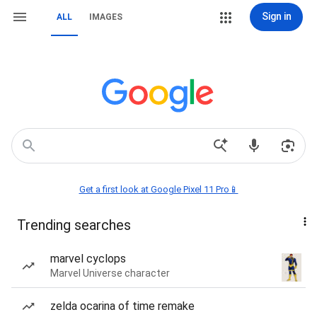
Sign in
ALL
IMAGES
Get a first look at Google Pixel 11 Pro📱
Trending searches
marvel cyclops
Marvel Universe character
zelda ocarina of time remake